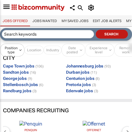
JOBS OFFERED
JOBS WANTED
MY SAVED JOBS
EDIT JOB ALERTS
MY
Position
Date
Experience
Remot
Location
Industry
type
posted
level
work
CITY
Cape Town jobs
Johannesburg jobs
(106)
(93)
Sandton jobs
Durban jobs
(16)
(11)
George jobs
Centurion jobs
(9)
(8)
Stellenbosch jobs
Pretoria jobs
(6)
(3)
Randburg jobs
Edenvale jobs
(3)
(3)
COMPANIES RECRUITING
PENQUIN
OFFERNET