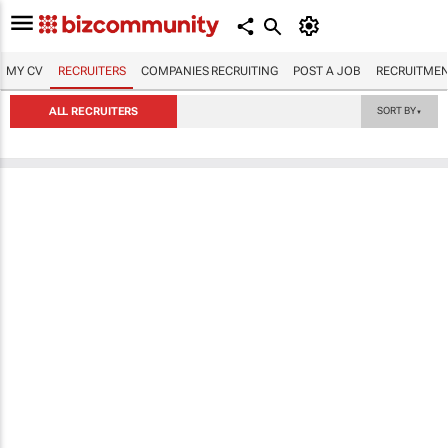
MY CV
RECRUITERS
COMPANIES RECRUITING
POST A JOB
RECRUITMEN
ALL RECRUITERS
SORT BY
▼