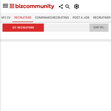
MY CV
RECRUITERS
COMPANIES RECRUITING
POST A JOB
RECRUITMEN
ICT RECRUITERS
SORT BY
▼