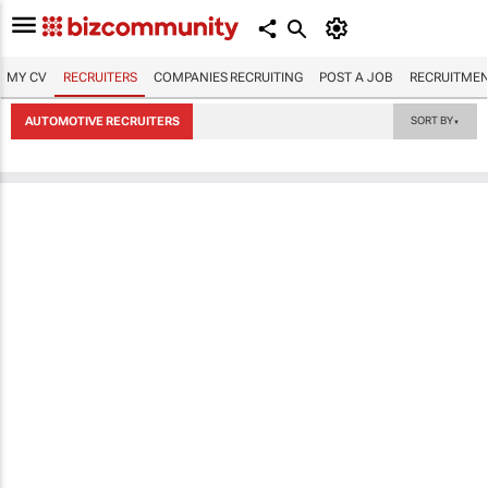
MY CV
RECRUITERS
COMPANIES RECRUITING
POST A JOB
RECRUITMEN
AUTOMOTIVE RECRUITERS
SORT BY
▼