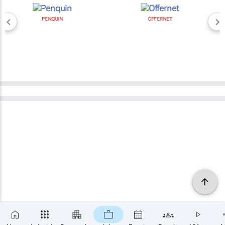
PENQUIN
OFFERNET