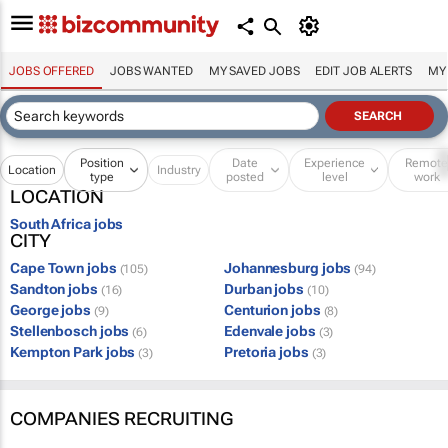
JOBS OFFERED
JOBS WANTED
MY SAVED JOBS
EDIT JOB ALERTS
MY
Position
Date
Experience
Remot
Location
Industry
type
posted
level
work
LOCATION
South Africa jobs
CITY
Cape Town jobs
Johannesburg jobs
(105)
(94)
Sandton jobs
Durban jobs
(16)
(10)
George jobs
Centurion jobs
(9)
(8)
Stellenbosch jobs
Edenvale jobs
(6)
(3)
Kempton Park jobs
Pretoria jobs
(3)
(3)
COMPANIES RECRUITING