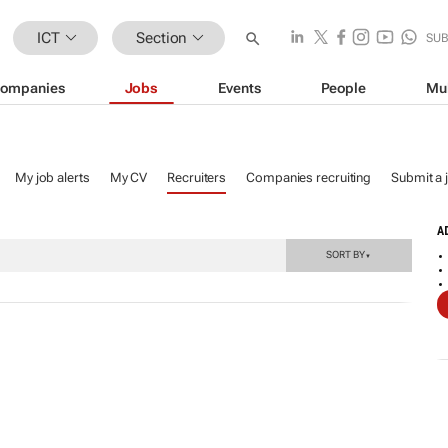
ICT
Section
SU
ompanies
Jobs
Events
People
Mu
My job alerts
My CV
Recruiters
Companies recruiting
Submit a 
A
SORT BY
▼