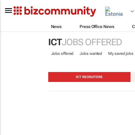
News
Press Office News
C
ICT
JOBS OFFERED
Jobs offered
Jobs wanted
My saved jobs
ICT RECRUITERS