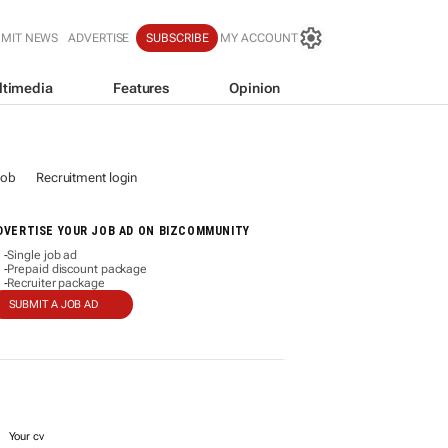
BMIT NEWS
ADVERTISE
SUBSCRIBE
MY ACCOUNT
ltimedia
Features
Opinion
job
Recruitment login
DVERTISE YOUR JOB AD ON BIZCOMMUNITY
Single job ad
-
Prepaid discount package
-
Recruiter package
-
SUBMIT A JOB AD
Your cv