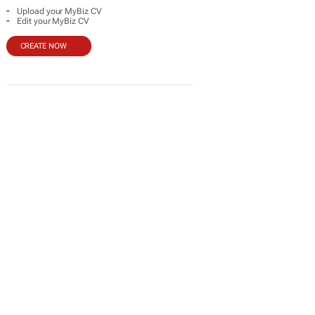
-
Upload your MyBiz CV
-
Edit your MyBiz CV
CREATE NOW