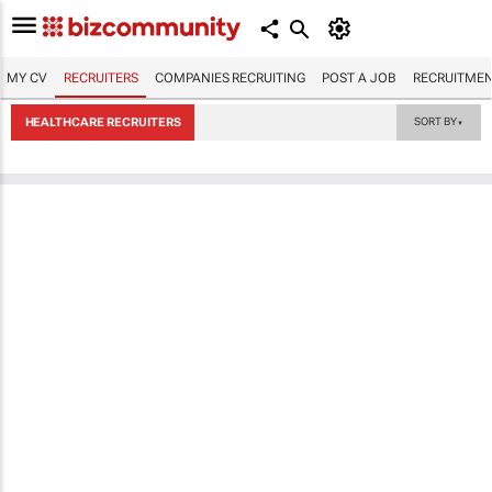
MY CV
RECRUITERS
COMPANIES RECRUITING
POST A JOB
RECRUITMEN
HEALTHCARE RECRUITERS
SORT BY
▼