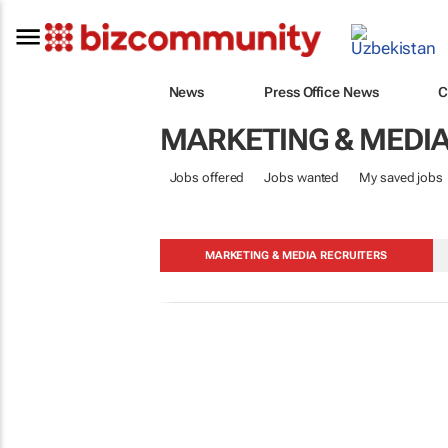
News
Press Office News
C
MARKETING & MEDI
Jobs offered
Jobs wanted
My saved jobs
MARKETING & MEDIA RECRUITERS