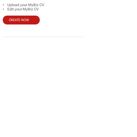
-
Upload your MyBiz CV
-
Edit your MyBiz CV
CREATE NOW