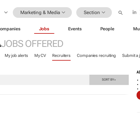
Marketing & Media
Section
ompanies
Jobs
Events
People
Mu
A
JOBS OFFERED
My job alerts
My CV
Recruiters
Companies recruiting
Submit a 
A
SORT BY
▼