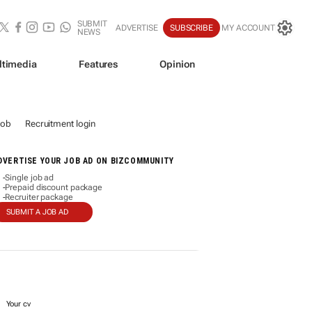
SUBMIT
ADVERTISE
SUBSCRIBE
MY ACCOUNT
NEWS
ltimedia
Features
Opinion
job
Recruitment login
DVERTISE YOUR JOB AD ON BIZCOMMUNITY
Single job ad
-
Prepaid discount package
-
Recruiter package
-
SUBMIT A JOB AD
Your cv