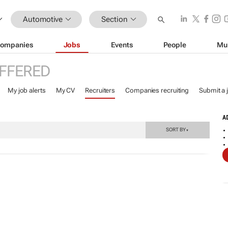
Automotive
Section
ompanies
Jobs
Events
People
Mu
FFERED
My job alerts
My CV
Recruiters
Companies recruiting
Submit a 
A
SORT BY
▼