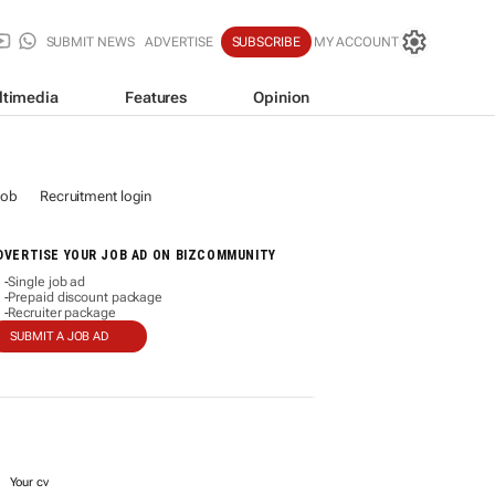
SUBMIT NEWS
ADVERTISE
SUBSCRIBE
MY ACCOUNT
ltimedia
Features
Opinion
job
Recruitment login
DVERTISE YOUR JOB AD ON BIZCOMMUNITY
Single job ad
-
Prepaid discount package
-
Recruiter package
-
SUBMIT A JOB AD
Your cv