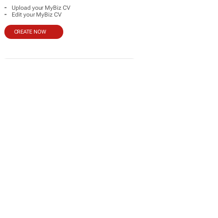
-
Upload your MyBiz CV
-
Edit your MyBiz CV
CREATE NOW