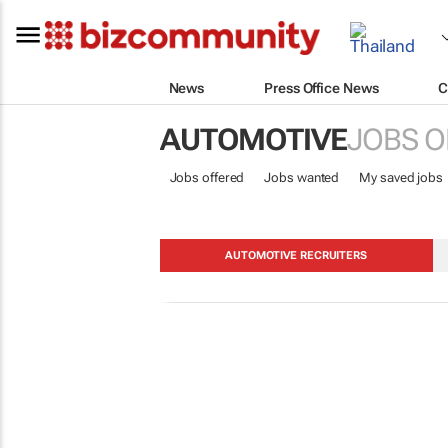
News
Press Office News
C
AUTOMOTIVE
JOBS O
Jobs offered
Jobs wanted
My saved jobs
AUTOMOTIVE RECRUITERS