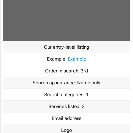
Our entry-level listing
Example:
Example
Order in search:
3rd
Search appearance:
Name only
Search categories:
1
Services listed:
3
Email address
Logo