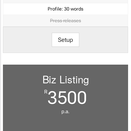
Profile:
30 words
Press releases
Setup
Biz Listing
3500
R
p.a.