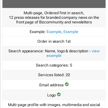
Multi-page, Ordered first in search,
12 press releases for branded company news on the
front page of Bizcommunity and newsletters
Example:
Example
,
Example
Order in search
1st
Search appearance:
Name, logo & description -
view
example
Search categories:
5
Services listed:
20
Email address
Logo
Multi-page profile with images, multimedia and social