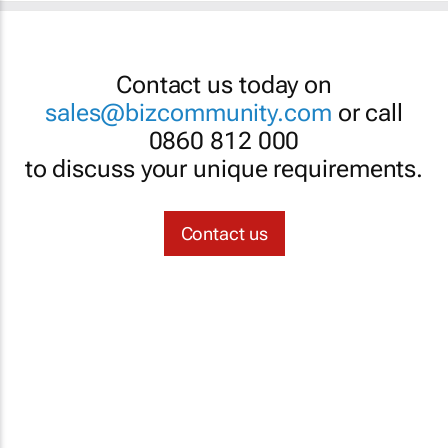
Contact us today on
sales@bizcommunity.com
or call
0860 812 000
to discuss your unique requirements.
Contact us