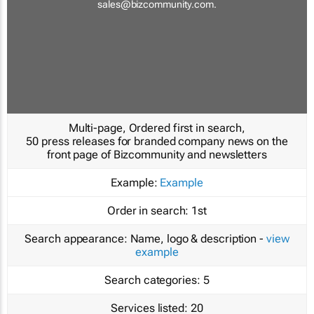
sales@bizcommunity.com
.
Multi-page, Ordered first in search,
50 press releases for branded company news on the
front page of Bizcommunity and newsletters
Example:
Example
Order in search:
1st
Search appearance:
Name, logo & description -
view
example
Search categories:
5
Services listed:
20