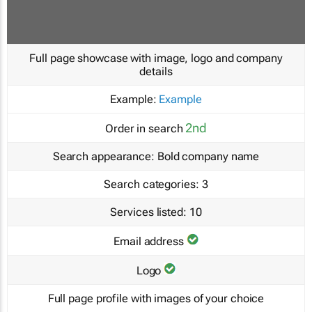
Full page showcase with image, logo and company
details
Example:
Example
2nd
Order in search
Search appearance:
Bold company name
Search categories:
3
Services listed:
10
Email address
Logo
Full page profile with images of your choice