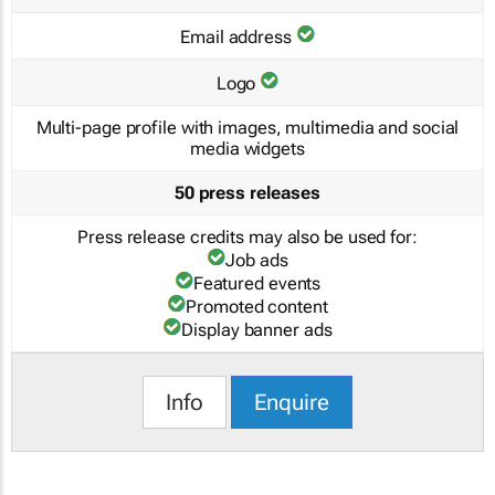
Email address
Logo
Multi-page profile with images, multimedia and social
media widgets
50 press releases
Press release credits may also be used for:
Job ads
Featured events
Promoted content
Display banner ads
Info
Enquire