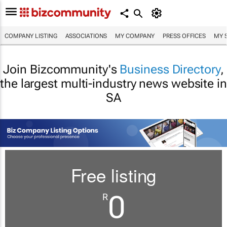
COMPANY LISTING
ASSOCIATIONS
MY COMPANY
PRESS OFFICES
MY 
Join Bizcommunity's
Business Directory
,
the largest multi-industry news website in
SA
Free listing
0
R