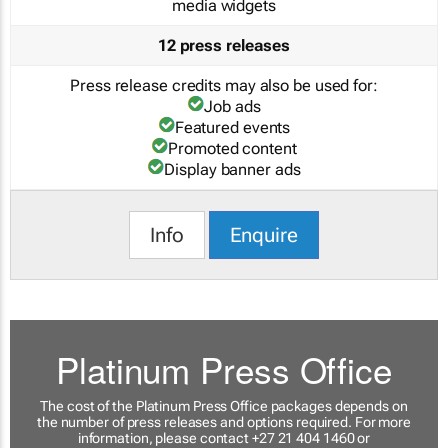
media widgets
12 press releases
Press release credits may also be used for:
Job ads
Featured events
Promoted content
Display banner ads
Info
Enquire
Platinum Press Office
The cost of the Platinum Press Office packages depends on
the number of press releases and options required. For more
information, please contact +27 21 404 1460 or