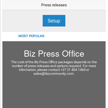
Press releases
Setup
MOST POPULAR
Biz Press Office
The cost of the Biz Press Office packages depends on the
number of press releases and options required. For more
information, please contact +27 21 404 1460 or
sales@bizcommunity.com
.