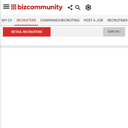
MY CV
RECRUITERS
COMPANIES RECRUITING
POST A JOB
RECRUITMEN
RETAIL RECRUITERS
SORT BY
▼