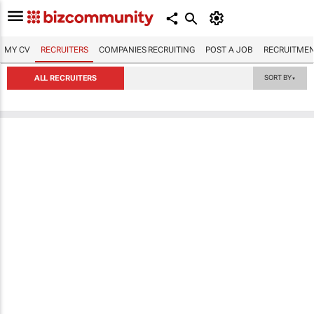
MY CV
RECRUITERS
COMPANIES RECRUITING
POST A JOB
RECRUITMEN
ALL RECRUITERS
SORT BY
▼