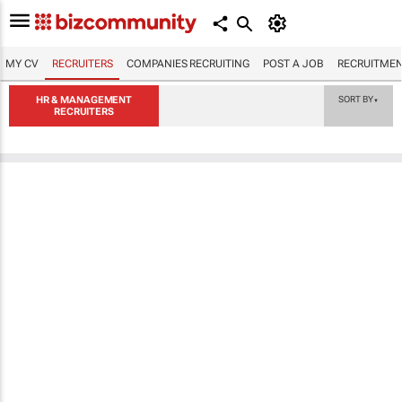
MY CV
RECRUITERS
COMPANIES RECRUITING
POST A JOB
RECRUITMEN
HR & MANAGEMENT
SORT BY
▼
RECRUITERS