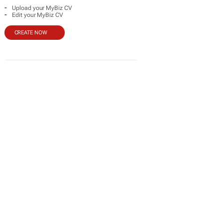
-
Upload your MyBiz CV
-
Edit your MyBiz CV
CREATE NOW