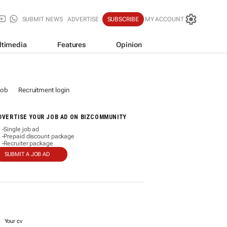
SUBMIT NEWS
ADVERTISE
SUBSCRIBE
MY ACCOUNT
ltimedia
Features
Opinion
job
Recruitment login
DVERTISE YOUR JOB AD ON BIZCOMMUNITY
Single job ad
-
Prepaid discount package
-
Recruiter package
-
SUBMIT A JOB AD
Your cv