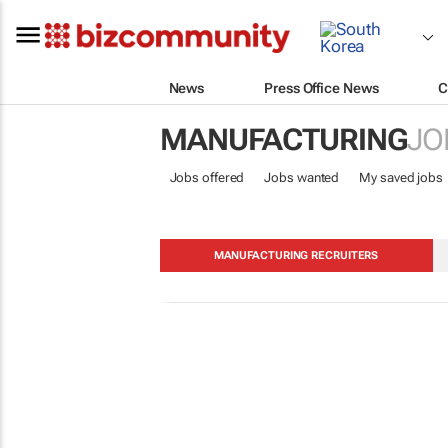
News
Press Office News
C
MANUFACTURING
JO
Jobs offered
Jobs wanted
My saved jobs
MANUFACTURING RECRUITERS