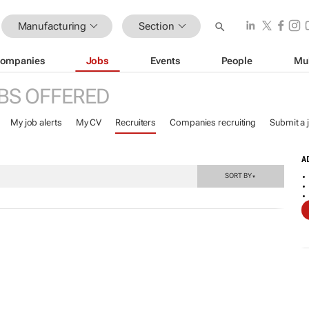
Manufacturing
Section
ompanies
Jobs
Events
People
Mu
BS OFFERED
My job alerts
My CV
Recruiters
Companies recruiting
Submit a 
A
SORT BY
▼