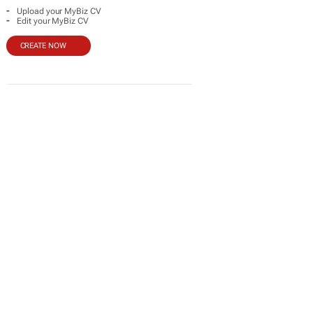
-
Upload your MyBiz CV
-
Edit your MyBiz CV
CREATE NOW