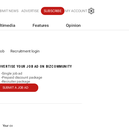
BMIT NEWS
ADVERTISE
SUBSCRIBE
MY ACCOUNT
ltimedia
Features
Opinion
job
Recruitment login
DVERTISE YOUR JOB AD ON BIZCOMMUNITY
Single job ad
-
Prepaid discount package
-
Recruiter package
-
SUBMIT A JOB AD
Your cv