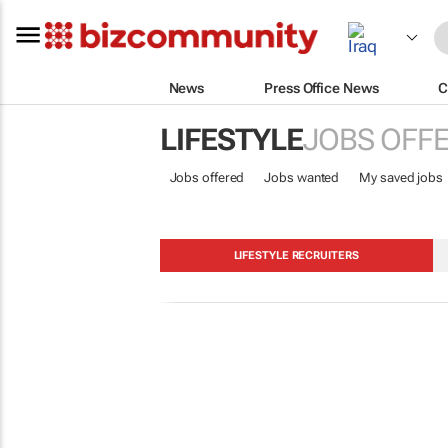
News
Press Office News
C
LIFESTYLE
JOBS OFF
Jobs offered
Jobs wanted
My saved jobs
LIFESTYLE RECRUITERS