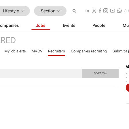
Lifestyle
Section
SU
ompanies
Jobs
Events
People
Mu
ERED
My job alerts
My CV
Recruiters
Companies recruiting
Submit a 
A
SORT BY
▼