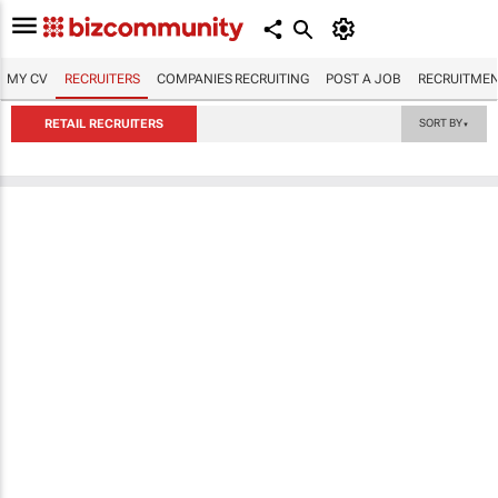
MY CV
RECRUITERS
COMPANIES RECRUITING
POST A JOB
RECRUITMEN
RETAIL RECRUITERS
SORT BY
▼