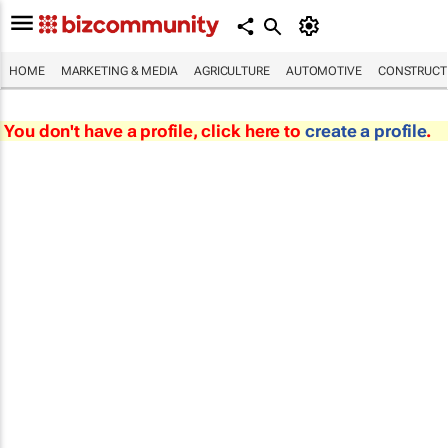
HOME
MARKETING & MEDIA
AGRICULTURE
AUTOMOTIVE
CONSTRUCTI
You don't have a profile, click here to
create a profile
.