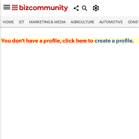
HOME
ICT
MARKETING & MEDIA
AGRICULTURE
AUTOMOTIVE
CONST
You don't have a profile, click here to
create a profile
.