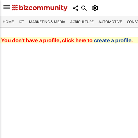
HOME
ICT
MARKETING & MEDIA
AGRICULTURE
AUTOMOTIVE
CONST
You don't have a profile, click here to
create a profile
.