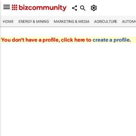
HOME
ENERGY & MINING
MARKETING & MEDIA
AGRICULTURE
AUTOMO
You don't have a profile, click here to
create a profile
.