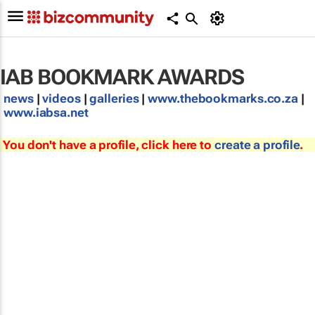
IAB BOOKMARK AWARDS
news
|
videos
|
galleries
|
www.thebookmarks.co.za
|
www.iabsa.net
You don't have a profile, click here to
create a profile
.