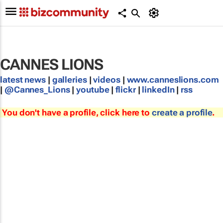
CANNES LIONS
latest news
|
galleries
|
videos
|
www.canneslions.com
|
@Cannes_Lions
|
youtube
|
flickr
|
linkedIn
|
rss
You don't have a profile, click here to
create a profile
.