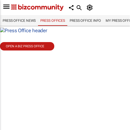
PRESS OFFICE NEWS
PRESS OFFICES
PRESS OFFICE INFO
MY PRESS OFF
OPEN A BIZ PRESS OFFICE