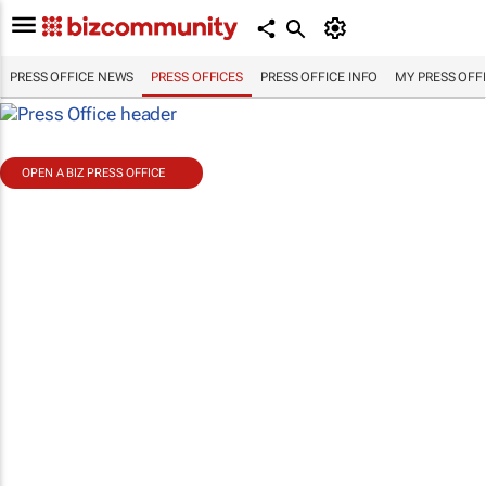
PRESS OFFICE NEWS
PRESS OFFICES
PRESS OFFICE INFO
MY PRESS OFF
OPEN A BIZ PRESS OFFICE