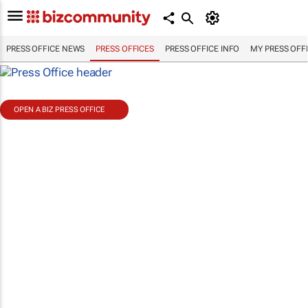
PRESS OFFICE NEWS
PRESS OFFICES
PRESS OFFICE INFO
MY PRESS OFF
OPEN A BIZ PRESS OFFICE