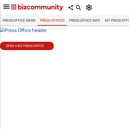
PRESS OFFICE NEWS
PRESS OFFICES
PRESS OFFICE INFO
MY PRESS OFF
OPEN A BIZ PRESS OFFICE