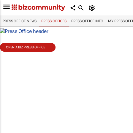
PRESS OFFICE NEWS
PRESS OFFICES
PRESS OFFICE INFO
MY PRESS OFF
OPEN A BIZ PRESS OFFICE