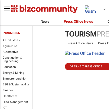
News
Press Office News
TOURISM
PRE
INDUSTRIES
All industries
Press Office News
Press O
Agriculture
Automotive
Construction &
Engineering
OPEN A BIZ PRESS OFFICE
Education
Energy & Mining
Entrepreneurship
ESG & Sustainability
Finance
Healthcare
HR & Management
ICT