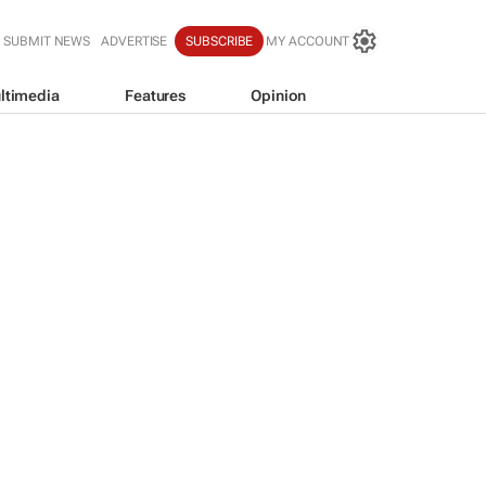
SUBMIT NEWS
ADVERTISE
SUBSCRIBE
MY ACCOUNT
ltimedia
Features
Opinion