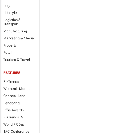
Legal
Lifestyle
Logistics &
Transport
Manufacturing
Marketing & Media
Property
Retail
Tourism & Travel
FEATURES
BizTrends
Women's Month
Cannes Lions
Pendoring
Effie Awards
BizTrendsTV
World PR Day
IMC Conference