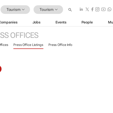
Tourism
Tourism
Companies
Jobs
Events
People
Mu
SS OFFICES
ffices
Press Office Listings
Press Office Info