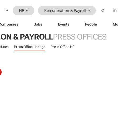
HR
Remuneration & Payroll
Companies
Jobs
Events
People
Mu
ON & PAYROLL
PRESS OFFICES
ffices
Press Office Listings
Press Office Info