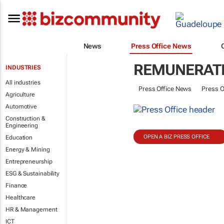
News
Press Office News
REMUNERATI
INDUSTRIES
All industries
Press Office News
Press O
Agriculture
Automotive
Construction &
Engineering
OPEN A BIZ PRESS OFFICE
Education
Energy & Mining
Entrepreneurship
ESG & Sustainability
Finance
Healthcare
HR & Management
ICT