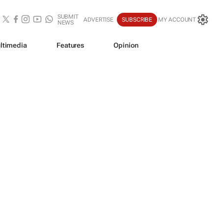
SUBMIT
ADVERTISE
SUBSCRIBE
MY ACCOUNT
NEWS
ltimedia
Features
Opinion