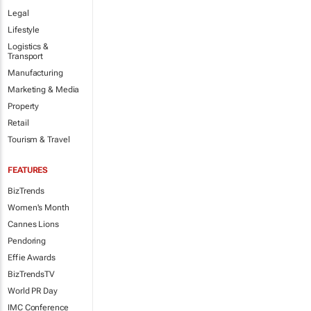
Legal
Lifestyle
Logistics &
Transport
Manufacturing
Marketing & Media
Property
Retail
Tourism & Travel
FEATURES
BizTrends
Women's Month
Cannes Lions
Pendoring
Effie Awards
BizTrendsTV
World PR Day
IMC Conference