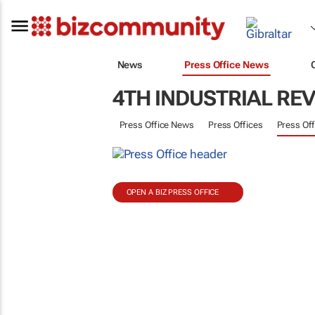
News
Press Office News
4TH INDUSTRIAL RE
Press Office News
Press Offices
Press Off
OPEN A BIZ PRESS OFFICE