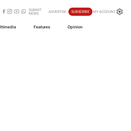
SUBMIT
ADVERTISE
SUBSCRIBE
MY ACCOUNT
NEWS
ltimedia
Features
Opinion