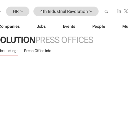
HR
4th Industrial Revolution
Companies
Jobs
Events
People
Mu
VOLUTION
PRESS OFFICES
ice Listings
Press Office Info