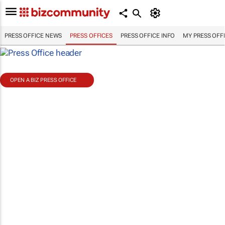
PRESS OFFICE NEWS
PRESS OFFICES
PRESS OFFICE INFO
MY PRESS OFF
OPEN A BIZ PRESS OFFICE