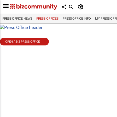
PRESS OFFICE NEWS
PRESS OFFICES
PRESS OFFICE INFO
MY PRESS OFF
OPEN A BIZ PRESS OFFICE