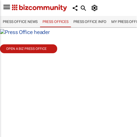
PRESS OFFICE NEWS
PRESS OFFICES
PRESS OFFICE INFO
MY PRESS OFF
OPEN A BIZ PRESS OFFICE