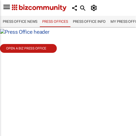
PRESS OFFICE NEWS
PRESS OFFICES
PRESS OFFICE INFO
MY PRESS OFF
OPEN A BIZ PRESS OFFICE