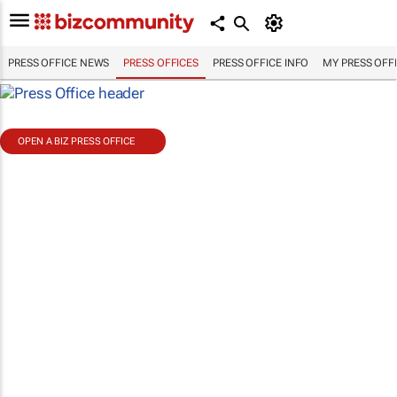
PRESS OFFICE NEWS
PRESS OFFICES
PRESS OFFICE INFO
MY PRESS OFF
OPEN A BIZ PRESS OFFICE