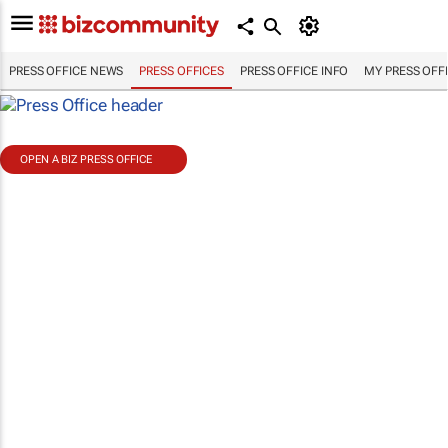
PRESS OFFICE NEWS
PRESS OFFICES
PRESS OFFICE INFO
MY PRESS OFF
OPEN A BIZ PRESS OFFICE