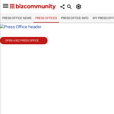
PRESS OFFICE NEWS
PRESS OFFICES
PRESS OFFICE INFO
MY PRESS OFF
OPEN A BIZ PRESS OFFICE