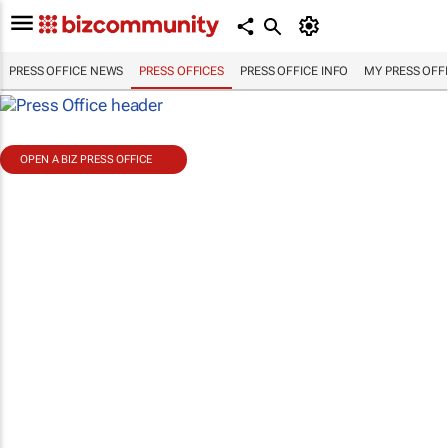
PRESS OFFICE NEWS
PRESS OFFICES
PRESS OFFICE INFO
MY PRESS OFF
OPEN A BIZ PRESS OFFICE