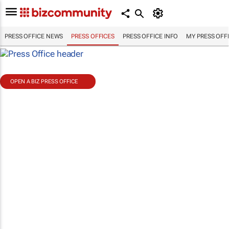
PRESS OFFICE NEWS
PRESS OFFICES
PRESS OFFICE INFO
MY PRESS OFF
OPEN A BIZ PRESS OFFICE