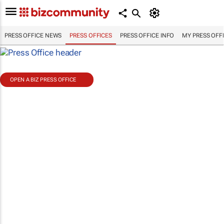
PRESS OFFICE NEWS
PRESS OFFICES
PRESS OFFICE INFO
MY PRESS OFF
OPEN A BIZ PRESS OFFICE