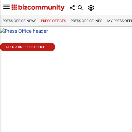
PRESS OFFICE NEWS
PRESS OFFICES
PRESS OFFICE INFO
MY PRESS OFF
OPEN A BIZ PRESS OFFICE