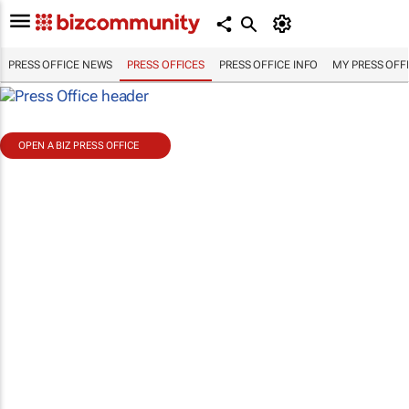
PRESS OFFICE NEWS
PRESS OFFICES
PRESS OFFICE INFO
MY PRESS OFF
OPEN A BIZ PRESS OFFICE