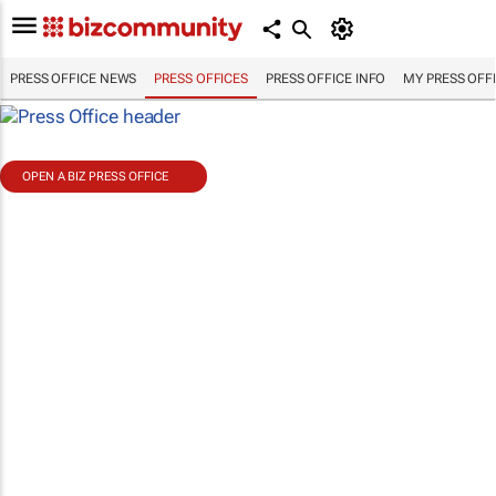
PRESS OFFICE NEWS
PRESS OFFICES
PRESS OFFICE INFO
MY PRESS OFF
OPEN A BIZ PRESS OFFICE