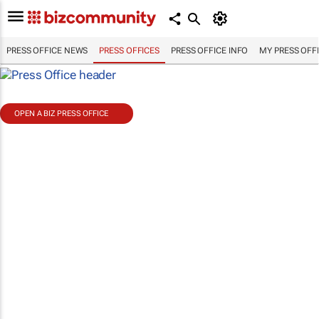
PRESS OFFICE NEWS
PRESS OFFICES
PRESS OFFICE INFO
MY PRESS OFF
OPEN A BIZ PRESS OFFICE