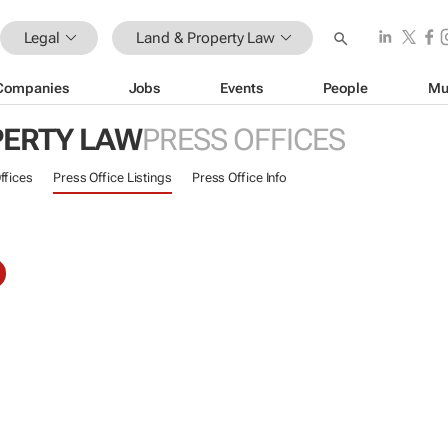
Legal
Land & Property Law
Companies
Jobs
Events
People
Mu
PERTY LAW
PRESS OFFICES
ffices
Press Office Listings
Press Office Info