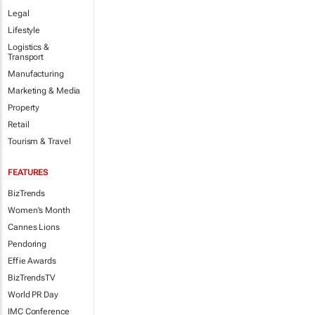
Legal
Lifestyle
Logistics &
Transport
Manufacturing
Marketing & Media
Property
Retail
Tourism & Travel
FEATURES
BizTrends
Women's Month
Cannes Lions
Pendoring
Effie Awards
BizTrendsTV
World PR Day
IMC Conference