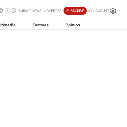
SUBMIT NEWS
ADVERTISE
SUBSCRIBE
MY ACCOUNT
ltimedia
Features
Opinion