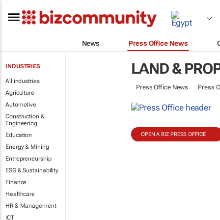
News
Press Office News
LAND & PRO
INDUSTRIES
All industries
Press Office News
Press O
Agriculture
Automotive
Construction &
Engineering
OPEN A BIZ PRESS OFFICE
Education
Energy & Mining
Entrepreneurship
ESG & Sustainability
Finance
Healthcare
HR & Management
ICT