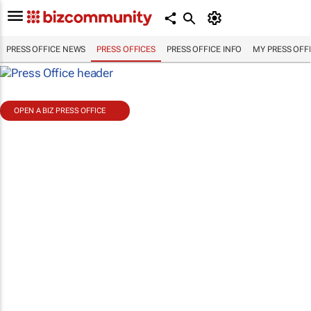
PRESS OFFICE NEWS
PRESS OFFICES
PRESS OFFICE INFO
MY PRESS OFF
OPEN A BIZ PRESS OFFICE