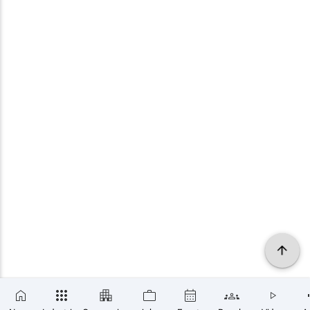
×
SUBSCRIBE