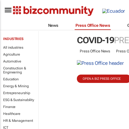
News
Press Office News
COVID-19
PRE
INDUSTRIES
All industries
Press Office News
Press O
Agriculture
Automotive
Construction &
Engineering
OPEN A BIZ PRESS OFFICE
Education
Energy & Mining
Entrepreneurship
ESG & Sustainability
Finance
Healthcare
HR & Management
ICT