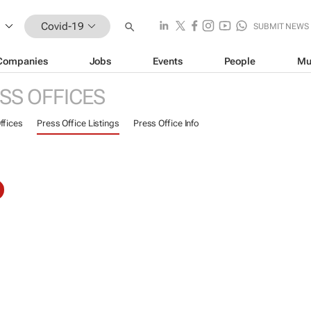
Covid-19
SUBMIT NEWS
Companies
Jobs
Events
People
Mu
SS OFFICES
ffices
Press Office Listings
Press Office Info