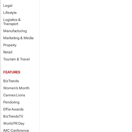
Legal
Lifestyle
Logistics &
Transport
Manufacturing
Marketing & Media
Property
Retail
Tourism & Travel
FEATURES
BizTrends
Women's Month
Cannes Lions
Pendoring
Effie Awards
BizTrendsTV
World PR Day
IMC Conference