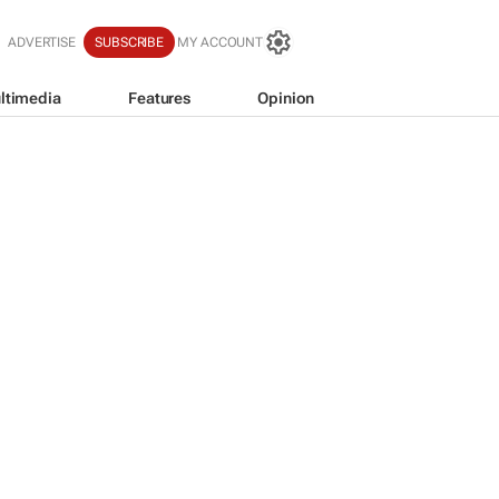
ADVERTISE
SUBSCRIBE
MY ACCOUNT
ltimedia
Features
Opinion