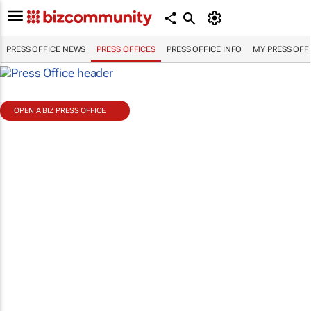
PRESS OFFICE NEWS
PRESS OFFICES
PRESS OFFICE INFO
MY PRESS OFF
OPEN A BIZ PRESS OFFICE