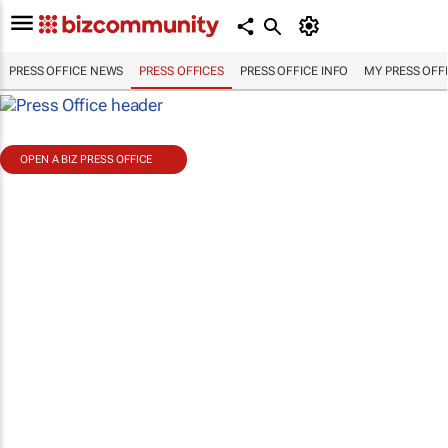
PRESS OFFICE NEWS
PRESS OFFICES
PRESS OFFICE INFO
MY PRESS OFF
OPEN A BIZ PRESS OFFICE