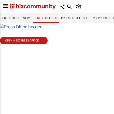
PRESS OFFICE NEWS
PRESS OFFICES
PRESS OFFICE INFO
MY PRESS OFF
OPEN A BIZ PRESS OFFICE